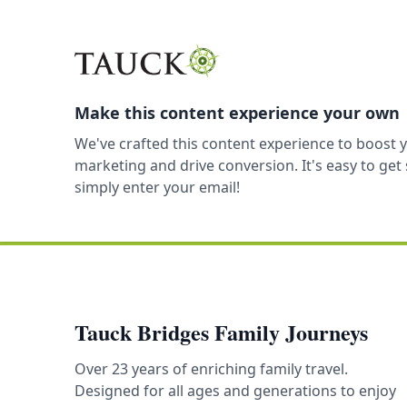
Make this content experience your own
We've crafted this content experience to boost 
marketing and drive conversion. It's easy to ge
simply enter your email!
Tauck Bridges Family Journeys
Over 23 years of enriching family travel.
Designed for all ages and generations to enjoy