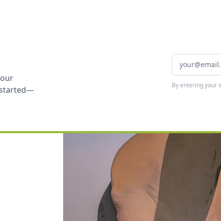
your
By entering your 
t started—