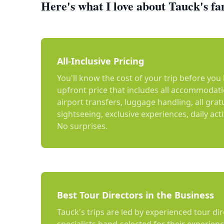
Here's what I love about Tauck's fa
All-Inclusive Pricing
You'll know the cost of your trip before yo
upfront price that includes all accommodat
airport transfers, luggage handling, all grat
sightseeing, exclusive experiences, daily act
No surprises.
Best Tour Directors in the Business
Tauck's trips are led by experienced tour dir