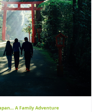
apan... A Family Adventure