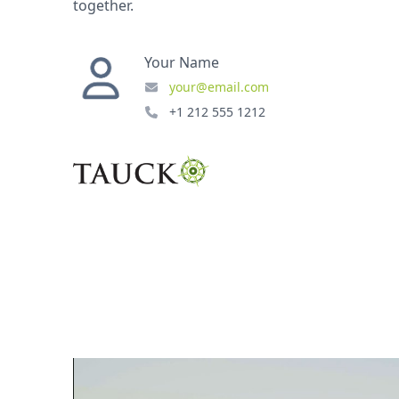
together.
Your Name
your@email.com
+1 212 555 1212