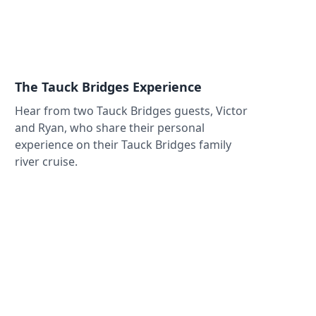
The Tauck Bridges Experience
Hear from two Tauck Bridges guests, Victor
and Ryan, who share their personal
experience on their Tauck Bridges family
river cruise.