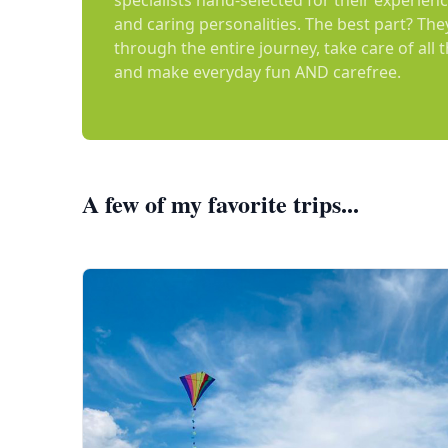
specialists hand-selected for their experienc
and caring personalities. The best part? The
through the entire journey, take care of all 
and make everyday fun AND carefree.
A few of my favorite trips...