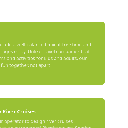
nclude a well-balanced mix of free time and
ll ages enjoy. Unlike travel companies that
s and activities for kids and adults, our
fun together, not apart.
y River Cruises
ur operator to design river cruises