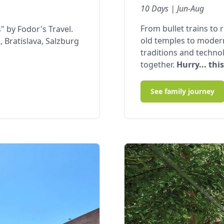
10 Days | Jun-Aug
From bullet trains to 
" by Fodor's Travel.
old temples to moder
 Bratislava, Salzburg
traditions and technol
together.
Hurry... this
See family journey