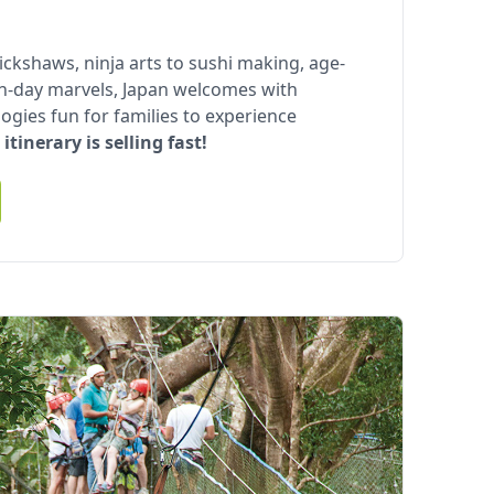
rickshaws, ninja arts to sushi making, age-
n-day marvels, Japan welcomes with
ogies fun for families to experience
 itinerary is selling fast!