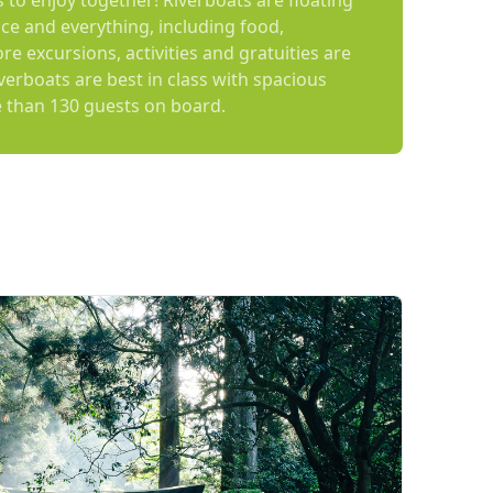
es to enjoy together! Riverboats are floating
ce and everything, including food,
e excursions, activities and gratuities are
iverboats are best in class with spacious
 than 130 guests on board.