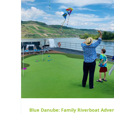
Blue Danube: Family Riverboat Adve