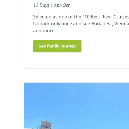
12 Days | Apr-Oct
Selected as one of the "10 Best River Cruises
Unpack only once and see Budapest, Vienna,
and more!
See family journey