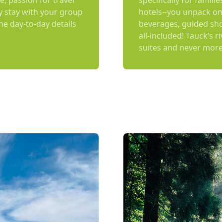
e, passion for travel
specifically for famili
y stay with your group
hotels--you unpack on
the day-to-day details
beverages, guided shor
all-included! Tauck’s r
suites and never more