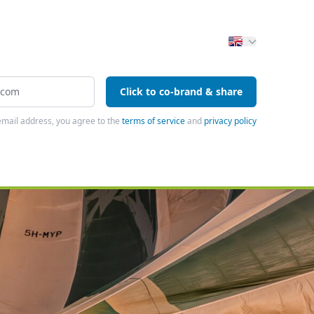
Click to co-brand & share
email address, you agree to the
terms of service
and
privacy policy