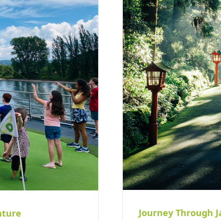
Journey Through J
nture