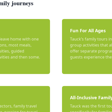
mily journeys
Fun For All Ages
u leave home with one
Tauck’s family tours i
ions, most meals,
group activities that a
uities, guided
offer separate program
ivities and then some.
guests experience the 
All-Inclusive Famil
ectors, family travel
Tauck was the first to