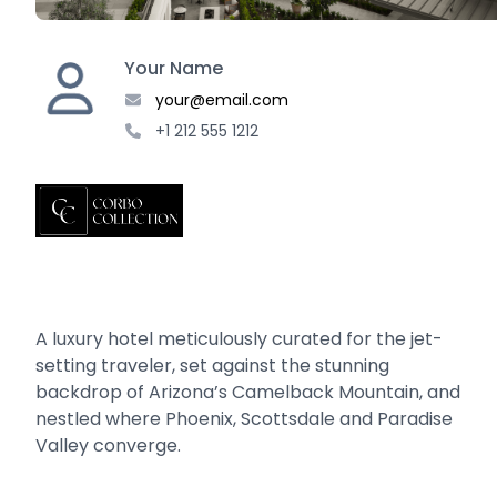
Your Name
your@email.com
+1 212 555 1212
A luxury hotel meticulously curated for the jet-
setting traveler, set against the stunning
backdrop of Arizona’s Camelback Mountain, and
nestled where Phoenix, Scottsdale and Paradise
Valley converge.