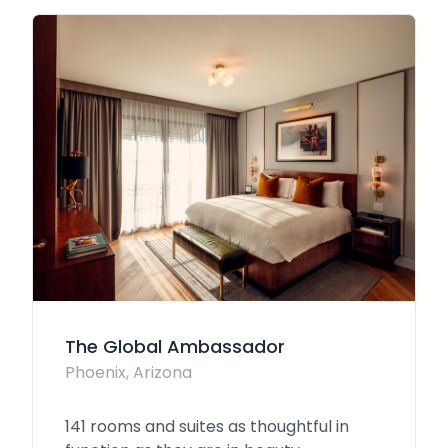
The Global Ambassador
Phoenix, Arizona
141 rooms and suites as thoughtful in