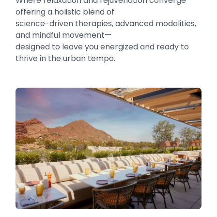
Where relaxation and rejuvenation converge
offering a holistic blend of
science-driven therapies, advanced modalities,
and mindful movement—
designed to leave you energized and ready to
thrive in the urban tempo.