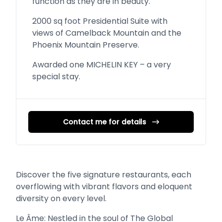
function as they are in beauty.
2000 sq foot Presidential Suite with
views of Camelback Mountain and the
Phoenix Mountain Preserve.
Awarded one MICHELIN KEY – a very
special stay.
Contact me for details
Discover the five signature restaurants, each
overflowing with vibrant flavors and eloquent
diversity on every level.
Le Âme: Nestled in the soul of The Global