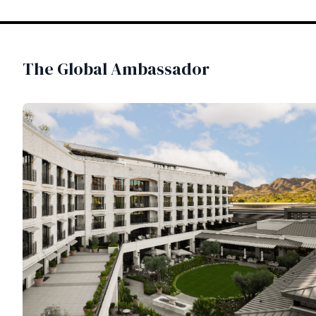
The Global Ambassador