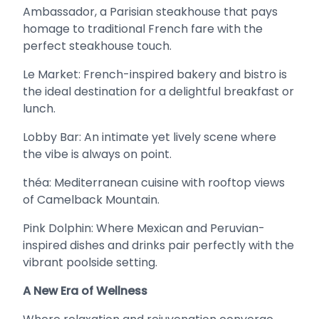
Ambassador, a Parisian steakhouse that pays
homage to traditional French fare with the
perfect steakhouse touch.
Le Market: French-inspired bakery and bistro is
the ideal destination for a delightful breakfast or
lunch.
Lobby Bar: An intimate yet lively scene where
the vibe is always on point.
théa: Mediterranean cuisine with rooftop views
of Camelback Mountain.
Pink Dolphin: Where Mexican and Peruvian-
inspired dishes and drinks pair perfectly with the
vibrant poolside setting.
A New Era of Wellness