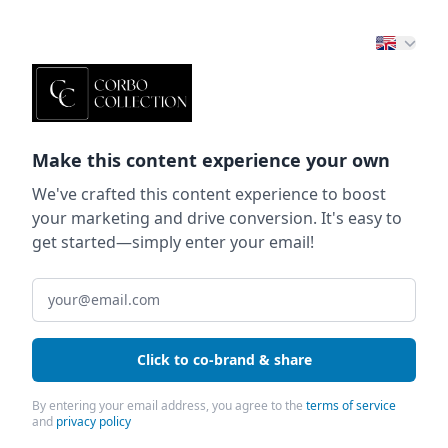
Make this content experience your own
We've crafted this content experience to boost
your marketing and drive conversion. It's easy to
get started—simply enter your email!
Click to co-brand & share
By entering your email address, you agree to the
terms of service
and
privacy policy