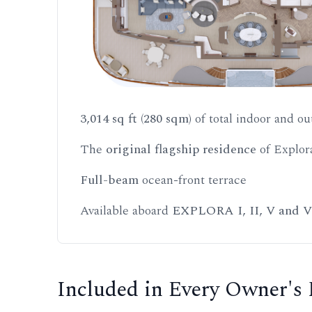
3,014 sq ft (280 sqm)
of total indoor and ou
The
original flagship residence
of Explor
Full-beam
ocean-front terrace
Available aboard
EXPLORA I, II, V and V
Included in Every Owner's