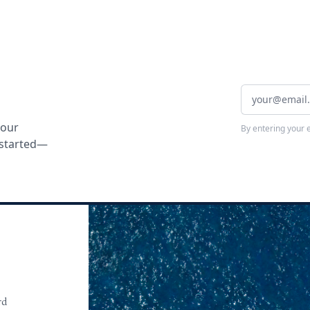
your
By entering your 
t started—
rd