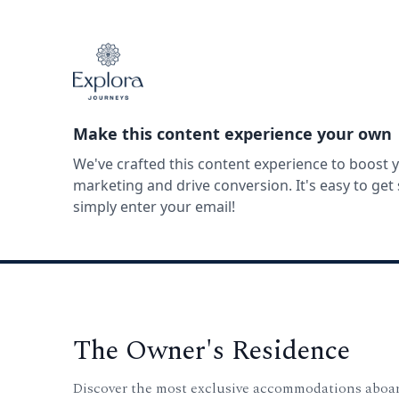
Make this content experience your own
We've crafted this content experience to boost 
marketing and drive conversion. It's easy to ge
simply enter your email!
The Owner's Residence
Discover the most exclusive accommodations aboa