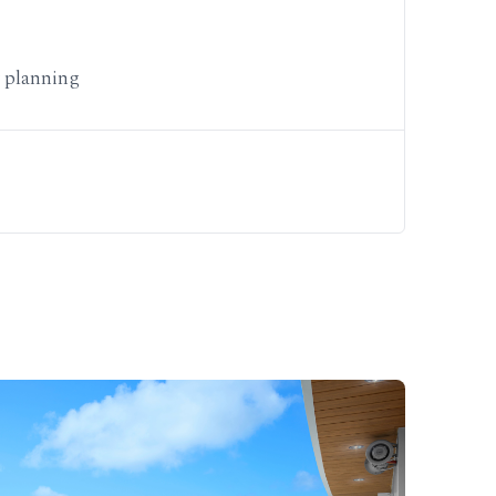
y planning