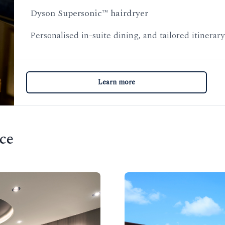
Dyson Supersonic™ hairdryer
Personalised in-suite dining, and tailored itinerar
Learn more
ce