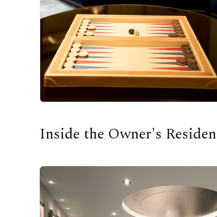
Inside the Owner's Residen