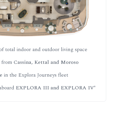
of total indoor and outdoor living space
s from
Cassina, Kettal and Moroso
e
in the Explora Journeys fleet
 aboard
EXPLORA III and EXPLORA IV
*