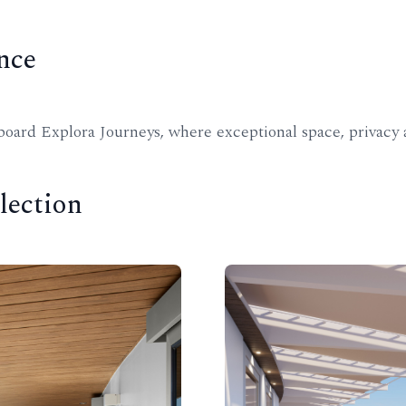
nce
ard Explora Journeys, where exceptional space, privacy a
lection