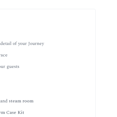
detail of your Journey
race
ur guests
, and
steam room
m Case Kit