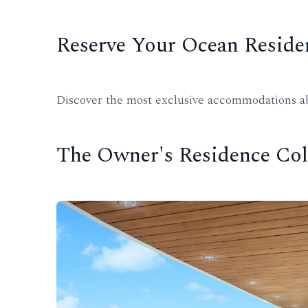
Reserve Your Ocean Reside
Discover the most exclusive accommodations abo
The Owner's Residence Col