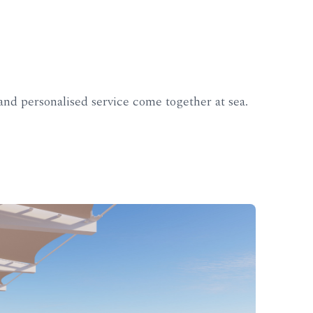
nd personalised service come together at sea.