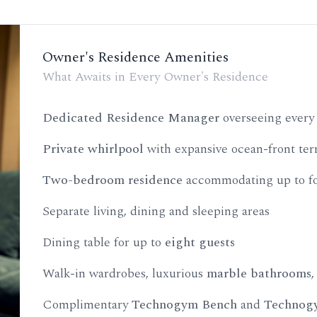
Owner's Residence Amenities
What Awaits in Every Owner's Residence
Dedicated Residence Manager
overseeing every 
Private whirlpool
with expansive ocean-front ter
Two-bedroom residence
accommodating up to fo
Separate living, dining and sleeping areas
Dining table for up to
eight guests
Walk-in wardrobes, luxurious
marble bathrooms
Complimentary
Technogym Bench
and
Technogy