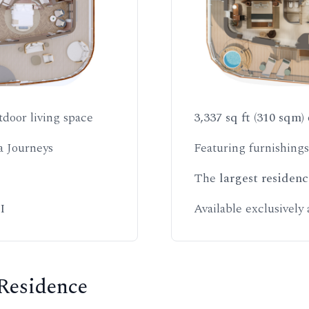
tdoor living space
3,337 sq ft (310 sqm)
a Journeys
Featuring furnishing
The
largest residenc
I
Available exclusively
 Residence