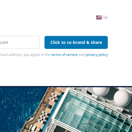
Click to co-brand & share
email address, you agree to the
terms of service
and
privacy policy