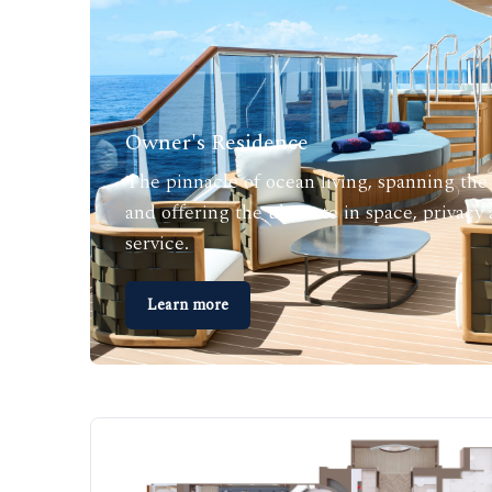
Owner's Residence
The pinnacle of ocean living, spanning the 
and offering the ultimate in space, privacy
service.
Learn more