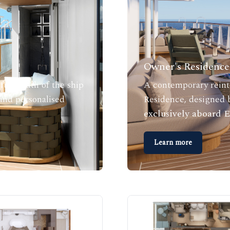
Owner's Residence 
full width of the ship
A contemporary reinte
 and personalised
Residence, designed b
exclusively aboard
Learn more