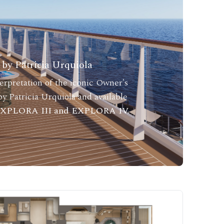
by Patricia Urquiola
rpretation of the iconic Owner's
y Patricia Urquiola and available
 EXPLORA III and EXPLORA IV.