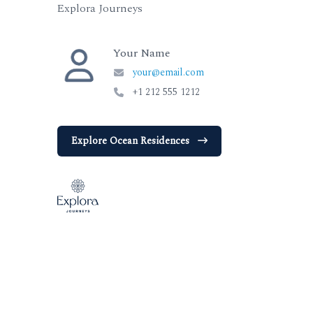
Explora Journeys
Your Name
your@email.com
+1 212 555 1212
Explore Ocean Residences