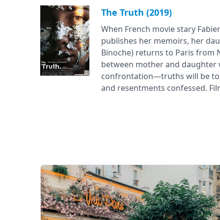
The Truth (2019)
When French movie stary Fabie
publishes her memoirs, her daug
Binoche) returns to Paris from
between mother and daughter wi
confrontation—truths will be tol
and resentments confessed. Film