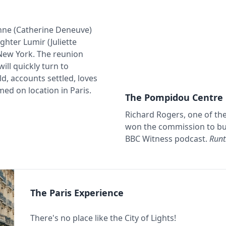
nne (Catherine Deneuve)
hter Lumir (Juliette
 New York. The reunion
ll quickly turn to
d, accounts settled, loves
ed on location in Paris.
The Pompidou Centre
Richard Rogers, one of th
won the commission to bui
BBC Witness podcast.
Runt
The Paris Experience
There's no place like the City of Lights!