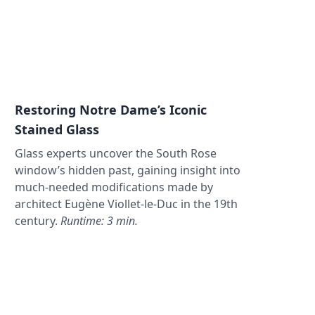
Restoring Notre Dame’s Iconic
Stained Glass
Glass experts uncover the South Rose
window’s hidden past, gaining insight into
much-needed modifications made by
architect Eugène Viollet-le-Duc in the 19th
century.
Runtime: 3 min.