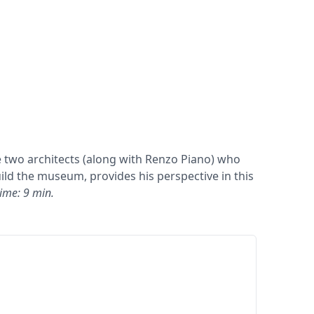
e two architects (along with Renzo Piano) who
ld the museum, provides his perspective in this
ime: 9 min.