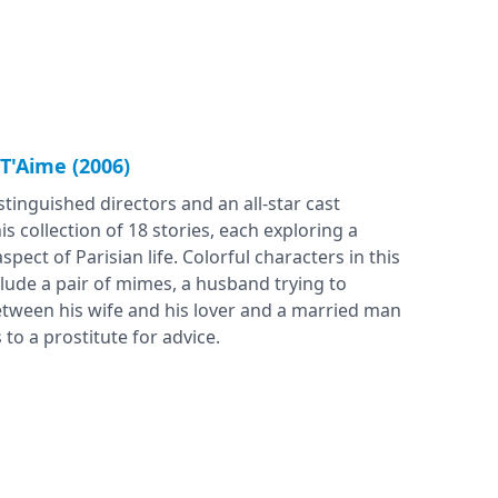
 T'Aime (2006)
tinguished directors and an all-star cast
is collection of 18 stories, each exploring a
aspect of Parisian life. Colorful characters in this
lude a pair of mimes, a husband trying to
tween his wife and his lover and a married man
to a prostitute for advice.