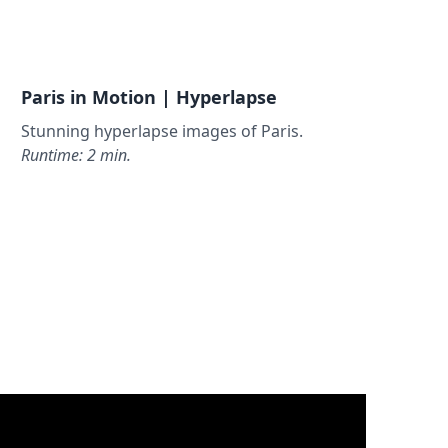
Paris in Motion | Hyperlapse
Stunning hyperlapse images of Paris.
Runtime: 2 min.