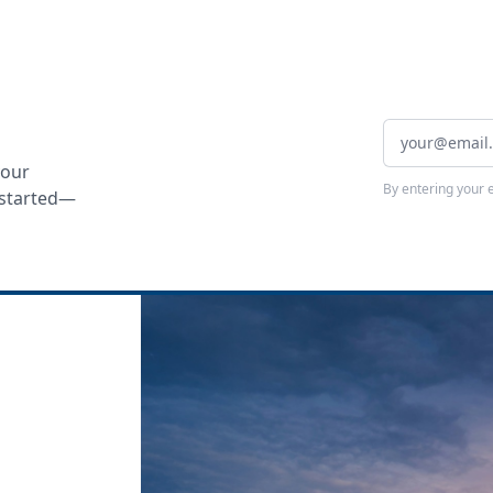
your
By entering your 
t started—