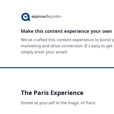
Make this content experience your own
We've crafted this content experience to boost 
marketing and drive conversion. It's easy to ge
simply enter your email!
The Paris Experience
Immerse yourself in the magic of Paris