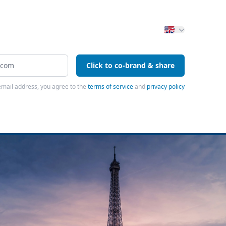
Click to co-brand & share
email address, you agree to the
terms of service
and
privacy policy