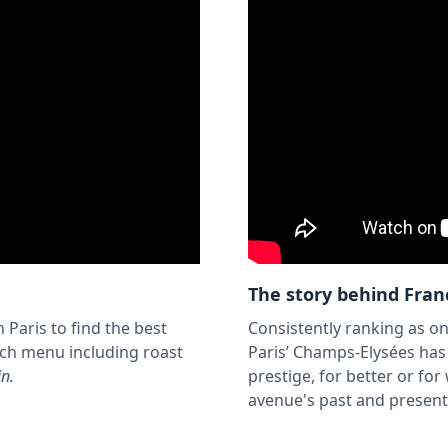
The story behind Fra
 Paris to find the best
Consistently ranking as on
nch menu including roast
Paris’ Champs-Elysées has
n.
prestige, for better or fo
avenue's past and present