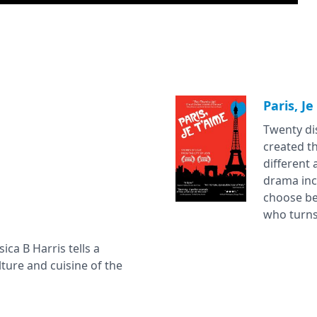
Paris, Je
Twenty dis
created th
different 
drama inc
choose be
who turns 
sica B Harris tells a
ture and cuisine of the