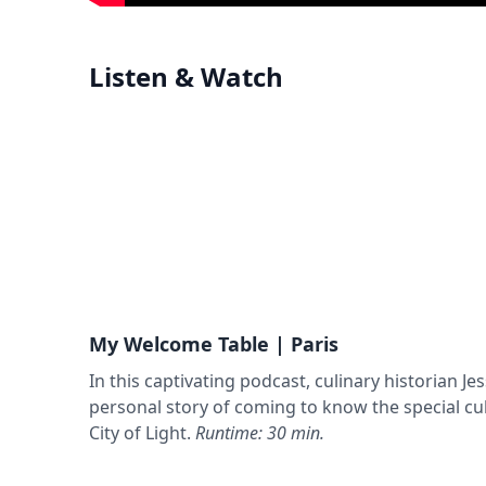
Listen & Watch
My Welcome Table | Paris
In this captivating podcast, culinary historian Jes
personal story of coming to know the special cul
City of Light.
Runtime: 30 min.