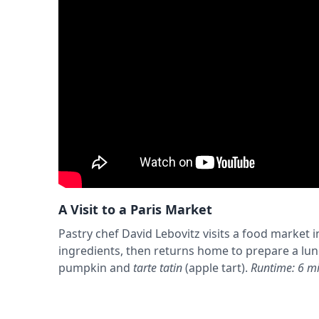
A Visit to a Paris Market
Pastry chef David Lebovitz visits a food market in
ingredients, then returns home to prepare a lu
pumpkin and
tarte tatin
(apple tart).
Runtime: 6 mi