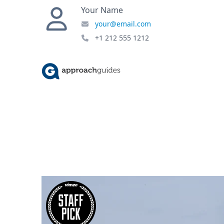
Your Name
your@email.com
+1 212 555 1212