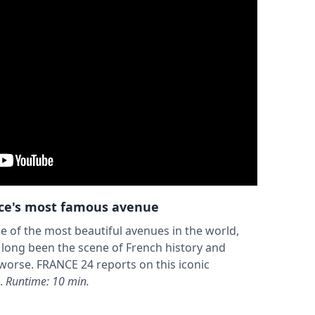
nce's most famous avenue
e of the most beautiful avenues in the world,
 long been the scene of French history and
r worse. FRANCE 24 reports on this iconic
.
Runtime: 10 min.