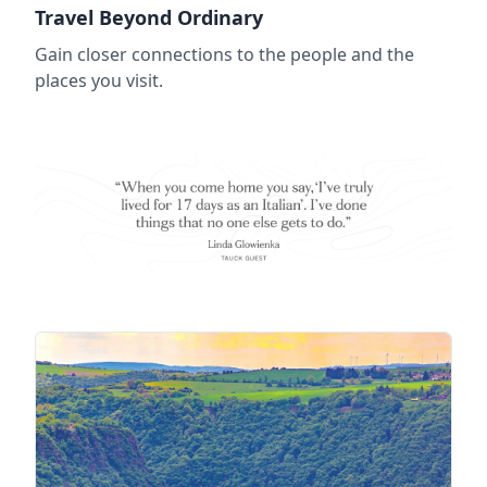
Travel Beyond Ordinary
Gain closer connections to the people and the
places you visit.