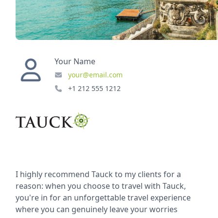
Your Name
your@email.com
+1 212 555 1212
I highly recommend Tauck to my clients for a
reason: when you choose to travel with Tauck,
you're in for an unforgettable travel experience
where you can genuinely leave your worries