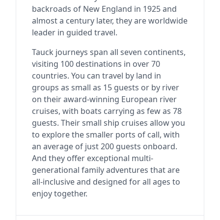
backroads of New England in 1925 and
almost a century later, they are worldwide
leader in guided travel.
Tauck journeys span all seven continents,
visiting 100 destinations in over 70
countries. You can travel by land in
groups as small as 15 guests or by river
on their award-winning European river
cruises, with boats carrying as few as 78
guests. Their small ship cruises allow you
to explore the smaller ports of call, with
an average of just 200 guests onboard.
And they offer exceptional multi-
generational family adventures that are
all-inclusive and designed for all ages to
enjoy together.