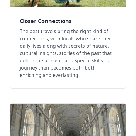
Closer Connections
The best travels bring the right kind of
connections, with locals who share their
daily lives along with secrets of nature,
cultural insights, stories of the past that
define the present, and special skills – a
journey then becomes both both
enriching and everlasting.