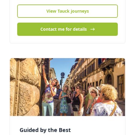
View Tauck journeys
Contact me for details
Guided by the Best