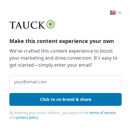
Make this content experience your own
We've crafted this content experience to boost
your marketing and drive conversion. It's easy to
get started—simply enter your email!
Click to co-brand & share
By entering your email address, you agree to the
terms of service
and
privacy policy