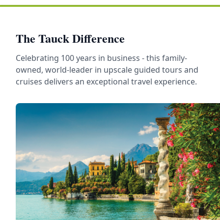
The Tauck Difference
Celebrating 100 years in business - this family-
owned, world-leader in upscale guided tours and
cruises delivers an exceptional travel experience.