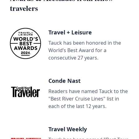
travelers
Travel + Leisure
Tauck has been honored in the
World’s Best Award for a
consecutive 27 years.
Conde Nast
Readers have named Tauck to the
"Best River Cruise Lines" list in
each of the last 12 years.
Travel Weekly