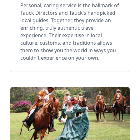
Personal, caring service is the hallmark of
Tauck Directors and Tauck’s handpicked
local guides. Together, they provide an
enriching, truly authentic travel
experience. Their expertise in local
culture, customs, and traditions allows
them to show you the world in ways you
couldn't experience on your own.