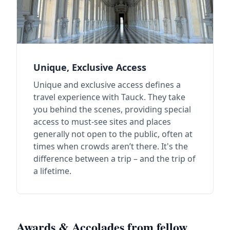
Unique, Exclusive Access
Unique and exclusive access defines a
travel experience with Tauck. They take
you behind the scenes, providing special
access to must-see sites and places
generally not open to the public, often at
times when crowds aren’t there. It's the
difference between a trip – and the trip of
a lifetime.
Awards & Accolades from fellow