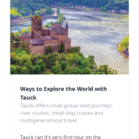
Ways to Explore the World with
Tauck
Tauck offers small group land journeys,
river cruises, small ship cruises and
multigenerational travel
Tauck ran it’s very first tour on the