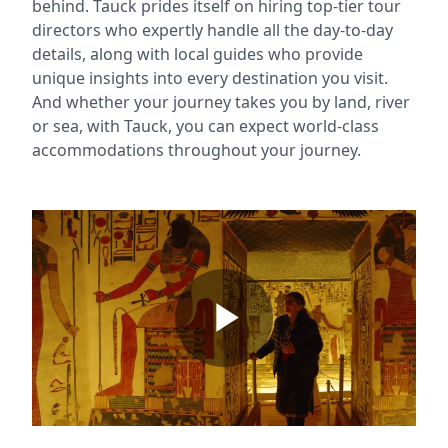
behind. Tauck prides itself on hiring top-tier tour
directors who expertly handle all the day-to-day
details, along with local guides who provide
unique insights into every destination you visit.
And whether your journey takes you by land, river
or sea, with Tauck, you can expect world-class
accommodations throughout your journey.