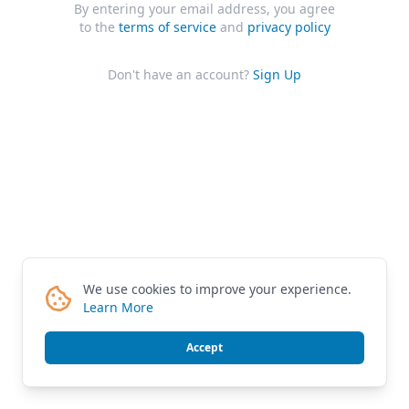
By entering your email address, you agree
to the
terms of service
and
privacy policy
Don't have an account?
Sign Up
We use cookies to improve your experience.
Learn More
Accept