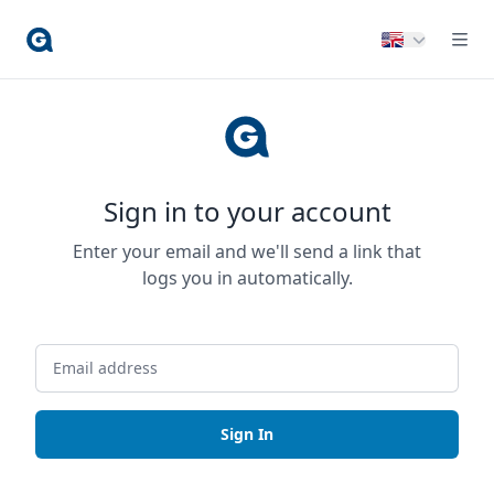
Sign in to your account
Enter your email and we'll send a link that
logs you in automatically.
Sign In