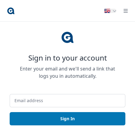
Sign in to your account
Enter your email and we'll send a link that
logs you in automatically.
Sign In