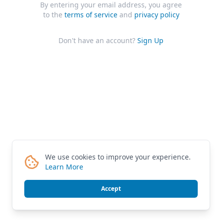
By entering your email address, you agree
to the
terms of service
and
privacy policy
Don't have an account?
Sign Up
We use cookies to improve your experience.
Learn More
Accept