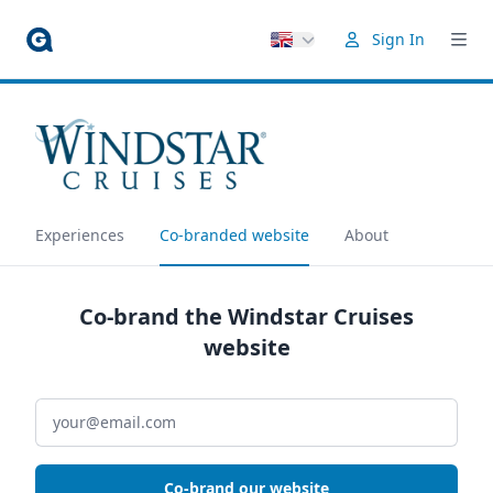
Sign In
Experiences
Co-branded website
About
Co-brand the Windstar Cruises
website
Co-brand our website