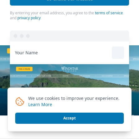
By entering your email address, you agree to the
terms of service
and
privacy policy
Your Name
We use cookies to improve your experience.
Learn More
Accept